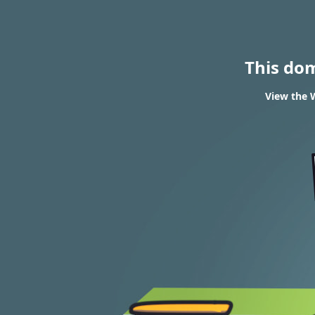
This do
View the W