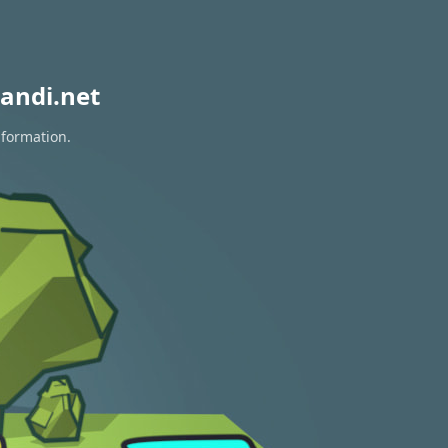
andi.net
nformation.