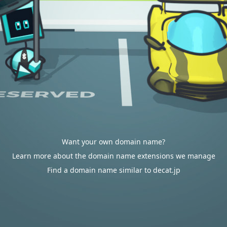
Want your own domain name?
Learn more about the domain name extensions we manage
Find a domain name similar to decat.jp