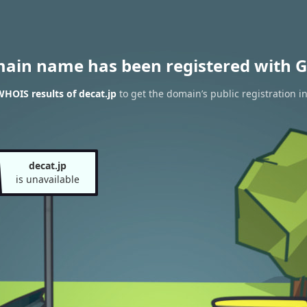
main name has been registered with G
HOIS results of decat.jp
to get the domain’s public registration i
decat.jp
is unavailable